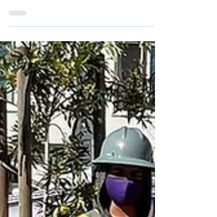
-
Sep 16, 2024
1 min read
Tree Watering Tips
Did you know our watering crew visits
1000 trees weekly? If you have the
means, we'd love your help with
watering. Read our tips below! ...