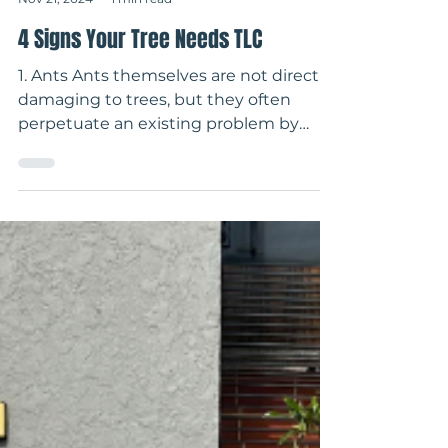
-
Nov 21, 2024
1 min read
4 Signs Your Tree Needs TLC
1. Ants Ants themselves are not directly
damaging to trees, but they often
perpetuate an existing problem by
"protecting" insects that...