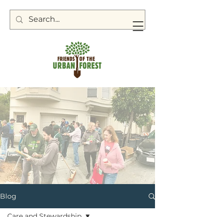
Blog
Care and Stewardship