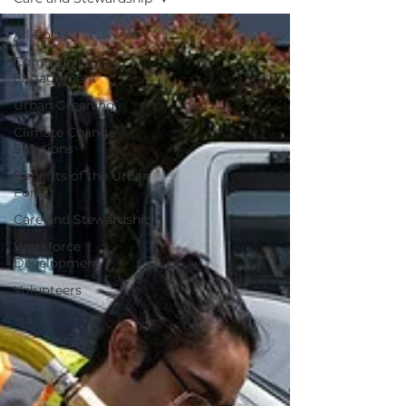
All Posts
Community
Engagement
Urban Greening
Climate Change
Solutions
Benefits of the Urban
Forest
Care and Stewardship
Workforce
Development
Volunteers