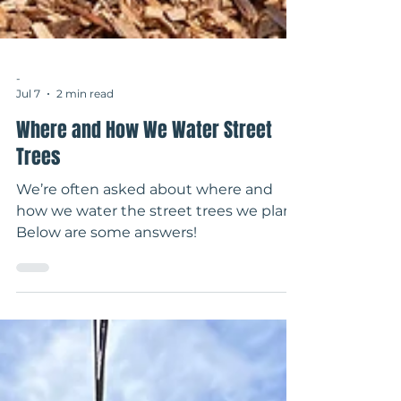
-
Jul 7
2 min read
Where and How We Water Street
Trees
We’re often asked about where and
how we water the street trees we plant.
Below are some answers!