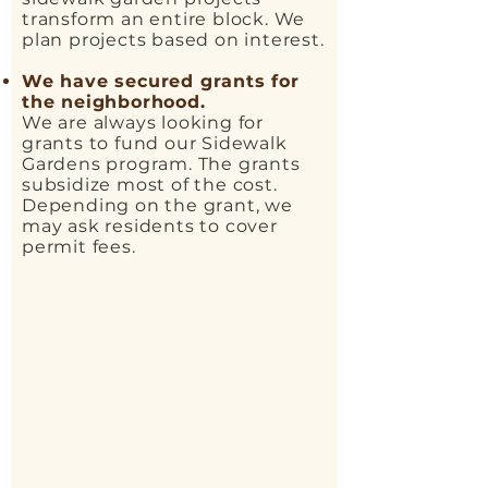
transform an entire block. We
plan projects based on interest.
We have secured grants for
the neighborhood.
We are always looking for
grants to fund our Sidewalk
Gardens program. The grants
subsidize most of the cost.
Depending on the grant, we
may ask residents to cover
permit fees.