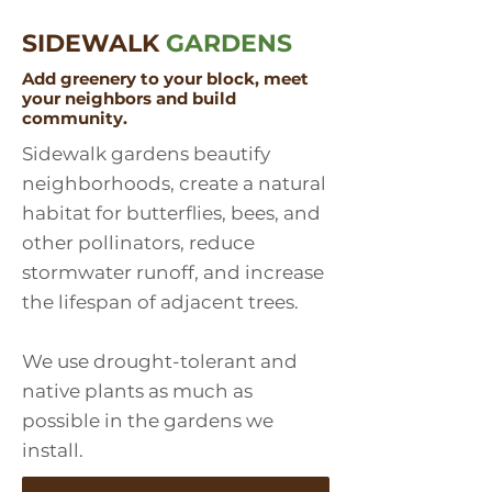
SIDEWALK
GARDENS
Add greenery to your block, meet
your neighbors and build
community.
Sidewalk gardens beautify
neighborhoods, create a natural
habitat for butterflies, bees, and
other pollinators, reduce
stormwater runoff, and increase
the lifespan of adjacent trees.
We use drought-tolerant and
native plants as much as
possible in the gardens we
install.