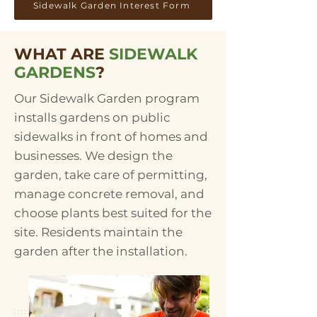
Sidewalk Garden Interest Form
WHAT ARE
SIDEWALK
GARDENS
?
​Our Sidewalk Garden program
installs gardens on public
sidewalks in front of homes and
businesses. We design the
garden, take care of permitting,
manage concrete removal, and
choose plants best suited for the
site. Residents maintain the
garden after the installation.