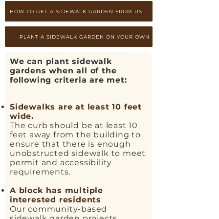
HOW TO GET A SIDEWALK GARDEN FROM US
PLANT A SIDEWALK GARDEN ON YOUR OWN
We can plant sidewalk
gardens when all of the
following criteria are met:
Sidewalks are at least 10 feet
wide.
The curb should be at least 10
feet away from the building to
ensure that there is enough
unobstructed sidewalk to meet
permit and accessibility
requirements.
A block has multiple
interested residents
Our community-based
sidewalk garden projects