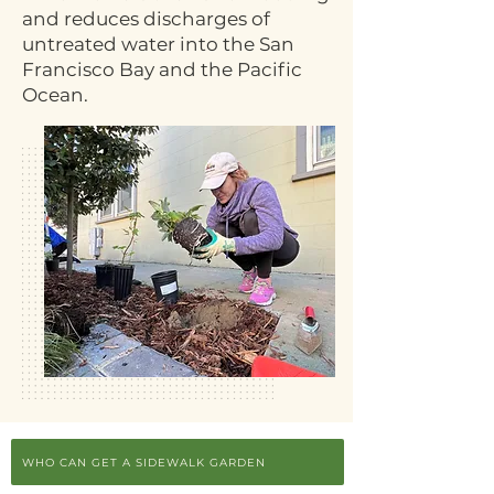
and reduces discharges of
untreated water into the San
Francisco Bay and the Pacific
Ocean.
WHO CAN GET A SIDEWALK GARDEN