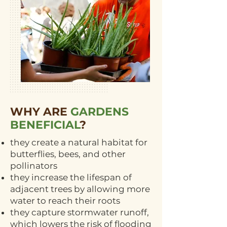
WHY ARE
GARDENS
BENEFICIAL
?
they create a natural habitat for
butterflies, bees, and other
pollinators
they increase the lifespan of
adjacent trees by allowing more
water to reach their roots
they capture stormwater runoff,
which lowers the risk of flooding