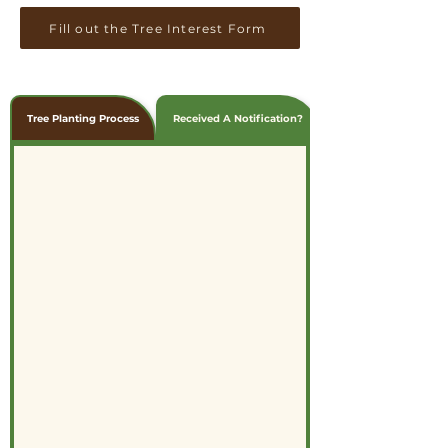
Fill out the Tree Interest Form
Tree Planting Process
Received A Notification?