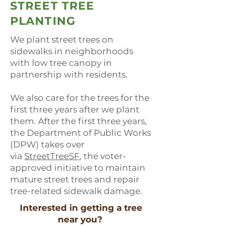
STREET TREE
PLANTING
We plant street trees on
sidewalks in neighborhoods
with low tree canopy in
partnership with residents.
We also care for the trees for the
first three years after we plant
them. After the first three years,
the Department of Public Works
(DPW) takes over
via
StreetTreeSF
, the voter-
approved initiative to maintain
mature street trees and repair
tree-related sidewalk damage.
Interested in getting a tree
near you?