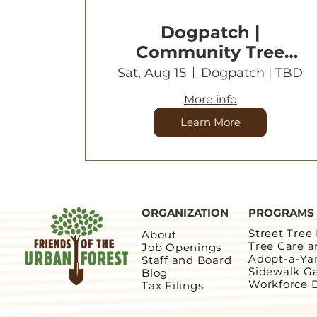
Dogpatch |
Community Tree
Planting
Sat, Aug 15
Dogpatch | TBD
More info
Learn More
ORGANIZATION
PROGRAMS
Street Tree
About
Tree Care 
Job Openings
Adopt-a-Ya
Staff and Board
Sidewalk G
Blog
Workforce 
Tax Filings