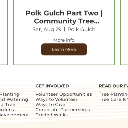
Polk Gulch Part Two |
Community Tree
Planting
Sat, Aug 29
Polk Gulch
More info
Learn More
GET INVOLVED
READ OUR F
 Planting
Volunteer Opportunities
Tree Planti
and Watering
Ways to Volunteer
Tree Care &
rd Tree
Ways to Give
ardens
Corporate Partnerships
Development
Guided Walks