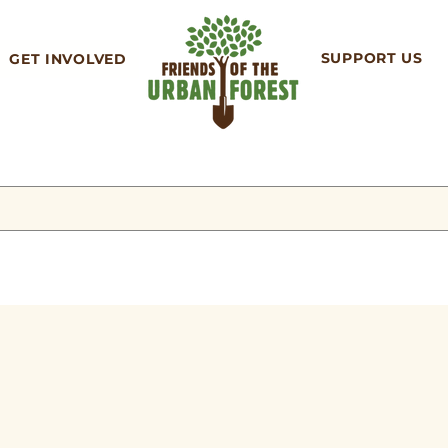
SUPPORT US
GET INVOLVED