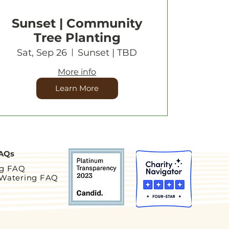
Sunset | Community
Tree Planting
Sat, Sep 26
Sunset | TBD
More info
Learn More
AQs
ng FAQ
 Watering FAQ