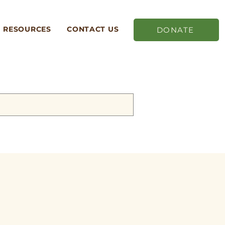
RESOURCES
CONTACT US
DONATE