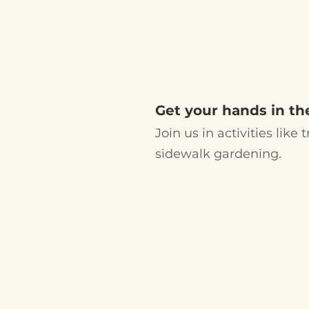
UPCOMIN
VOLUNTEE
Get your hands in the
Join us in activities like
sidewalk gardening.