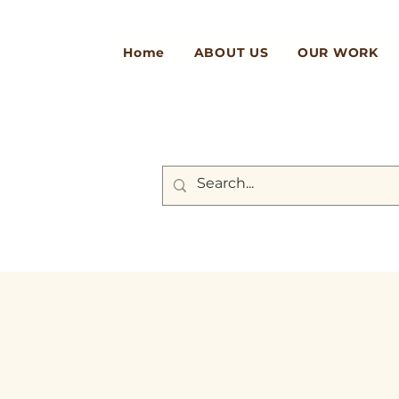
Home
ABOUT US
OUR WORK