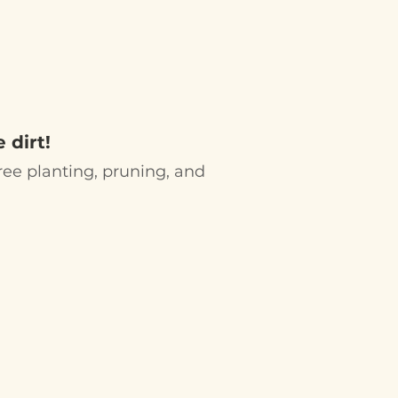
G
R EVENTS
 dirt!
 tree planting, pruning, and