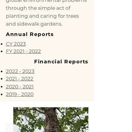
global environmental problems
through the simple act of
planting and caring for trees
and sidewalk gardens.
Annual Reports
CY 2023
FY 2021 - 2022
Financial Reports
2022 - 2023
2021 - 2022
2020 - 2021
2019 - 2020