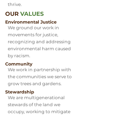
thrive.
OUR
VALUES
Environmental Justice
We ground our work in
movements for justice,
recognizing and addressing
environmental harm caused
by racism.
Community
We work in partnership with
the communities we serve to
grow trees and gardens.
Stewardship
We are multigenerational
stewards of the land we
occupy, working to mitigate