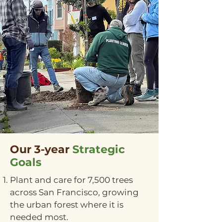
Our 3-year
Strategic
Goals
Plant and care for 7,500 trees
across San Francisco, growing
the urban forest where it is
needed most.