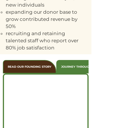
new individuals
expanding our donor base to
grow contributed revenue by
50%
recruiting and retaining
talented staff who report over
80% job satisfaction
READ OUR FOUNDING STORY
JOURNEY THROUGH THE YEARS