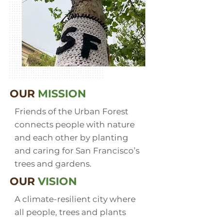
OUR
MISSION
Friends of the Urban Forest
connects people with nature
and each other by planting
and caring for San Francisco’s
trees and gardens.
OUR
VISION
A climate-resilient city where
all people, trees and plants