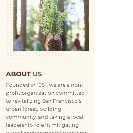
ABOUT
US
Founded in 1981, we are a non-
profit organization committed
to revitalizing San Francisco’s
urban forest, building
community, and taking a local
leadership role in mitigating