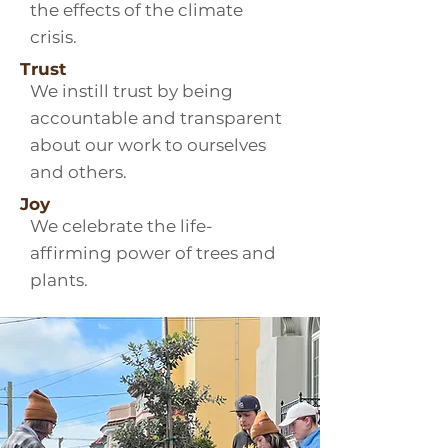
the effects of the climate
crisis.
Trust
We instill trust by being
accountable and transparent
about our work to ourselves
and others.
Joy
We celebrate the life-
affirming power of trees and
plants.