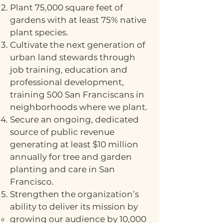
Plant 75,000 square feet of
gardens with at least 75% native
plant species.
Cultivate the next generation of
urban land stewards through
job training, education and
professional development,
training 500 San Franciscans in
neighborhoods where we plant.
Secure an ongoing, dedicated
source of public revenue
generating at least $10 million
annually for tree and garden
planting and care in San
Francisco.
Strengthen the organization’s
ability to deliver its mission by
growing our audience by 10,000