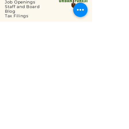
Job Openings
Staff and Board
Blog
Tax Filings
PROGRAMS
Street Tree Planting
Tree Care and Watering
Adopt-a-Yard Tree
Sidewalk Gardens
Workforce Development
GET INVOLVED
Volunteer Opportunities
Ways to Volunteer
Ways to Give
Corporate Partnerships
Guided Walks
READ OUR FAQs
Tree Planting FAQ
Tree Care & Watering FAQ