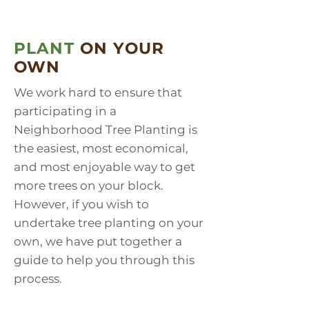
PLANT
ON YOUR
OWN
We work hard to ensure that
participating in a
Neighborhood Tree Planting is
the easiest, most economical,
and most enjoyable way to get
more trees on your block.
However, if you wish to
undertake tree planting on your
own, we have put together a
guide to help you through this
process.