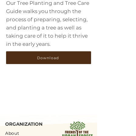
Our Tree Planting and Tree Care
Guide walks you through the
process of preparing, selecting,
and planting a tree as well as
taking care of it to help it thrive
in the early years.
Download
ORGANIZATION
About