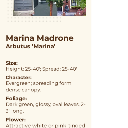
Marina Madrone
Arbutus 'Marina'
Size:
Height: 25-40'; Spread: 25-40'
Character:
Evergreen; spreading form;
dense canopy.
Foliage:
Dark green, glossy, oval leaves, 2-
3" long.
Flower:
Attractive white or pink-tinged