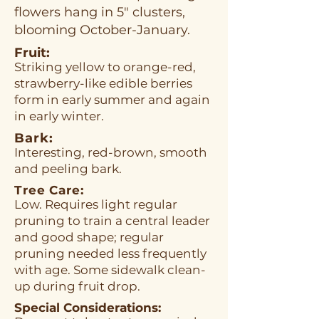
flowers hang in 5" clusters,
blooming October-January.
Fruit:
Striking yellow to orange-red,
strawberry-like edible berries
form in early summer and again
in early winter.
Bark:
Interesting, red-brown, smooth
and peeling bark.
Tree Care:
Low. Requires light regular
pruning to train a central leader
and good shape; regular
pruning needed less frequently
with age. Some sidewalk clean-
up during fruit drop.
Special Considerations: