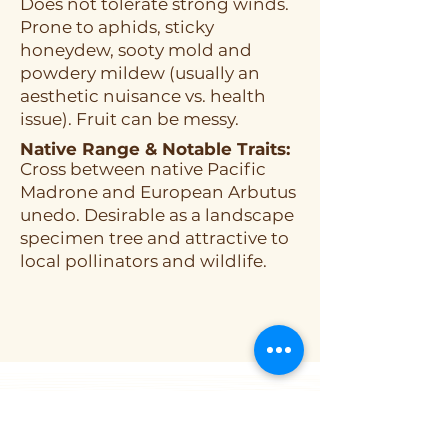
Does not tolerate strong winds.
Prone to aphids, sticky
honeydew, sooty mold and
powdery mildew (usually an
aesthetic nuisance vs. health
issue). Fruit can be messy.
Native Range & Notable Traits:
Cross between native Pacific
Madrone and European Arbutus
unedo. Desirable as a landscape
specimen tree and attractive to
local pollinators and wildlife.
ORGANIZATION
About