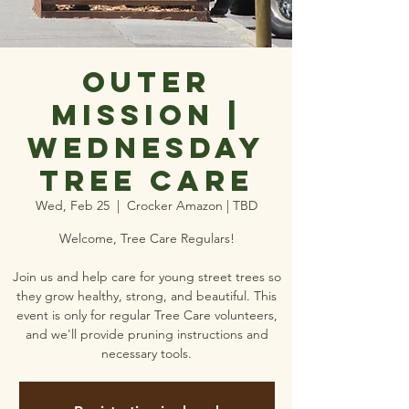
Outer
Mission |
Wednesday
Tree Care
Wed, Feb 25
  |  
Crocker Amazon | TBD
Welcome, Tree Care Regulars!
Join us and help care for young street trees so
they grow healthy, strong, and beautiful. This
event is only for regular Tree Care volunteers,
and we'll provide pruning instructions and
necessary tools.