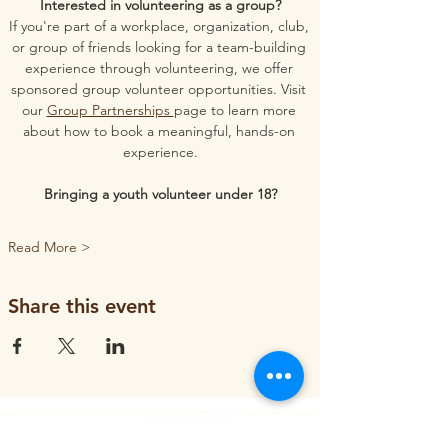
Interested in volunteering as a group?
If you're part of a workplace, organization, club, 
or group of friends looking for a team-building 
experience through volunteering, we offer 
sponsored group volunteer opportunities. Visit 
our 
Group Partnerships 
page to learn more 
about how to book a meaningful, hands-on 
experience.
Bringing a youth volunteer under 18?
Read More >
Share this event
ORGANIZATION