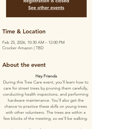
Registration is closed
See other events
Time & Location
Feb 25, 2026, 10:30 AM – 12:00 PM
Crocker Amazon | TBD
About the event
Hey Friends
During this Tree Care event, you'll learn how to 
care for street trees by pruning them carefully, 
conducting health inspections, and performing 
hardware maintenance. You'll also get the 
chance to practice these skills on young trees 
with other volunteers. The trees are within a 
few blocks of the meeting, so we'll be walking. 