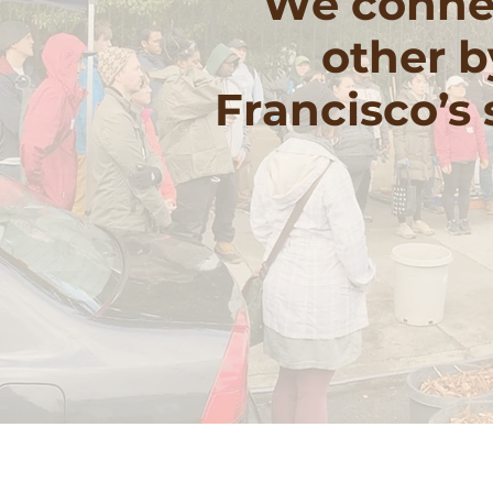
We connec
other b
Francisco’s
Volu