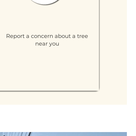
Tree Care and Watering
Report a concern about a tree
near you
Learn More