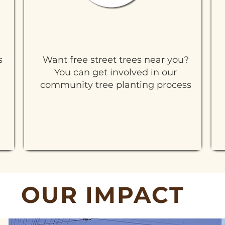
Tree Planting Process
s
Want free street trees near you?
You can get involved in our
community tree planting process
Learn More
OUR IMPACT