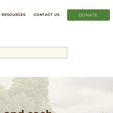
RESOURCES
CONTACT US
DONATE