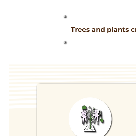
Trees and plants c