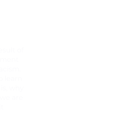
UITY IS CLIMATE
esult of
stment
racism.
o learn
is, why
 we are
it