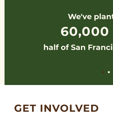
We've plan
60,000
half of San Franci
GET INVOLVED