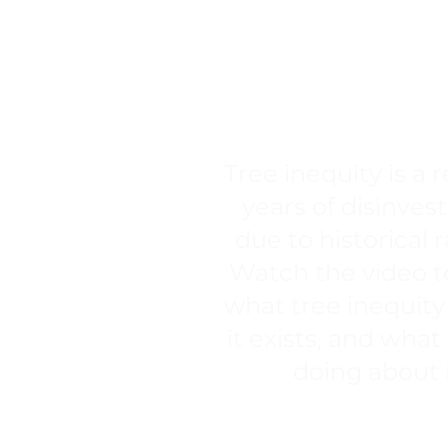
TREE EQ
Tree inequity is a r
years of disinve
due to historical 
Watch the video t
what tree inequity 
it exists, and what
doing about 