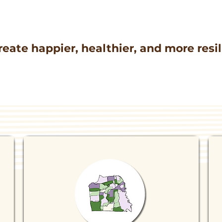
reate happier, healthier, and more res
QUICK LINKS