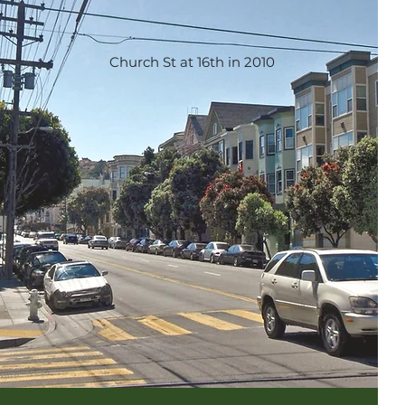
Church St at 16th in 2010