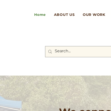
Home
ABOUT US
OUR WORK