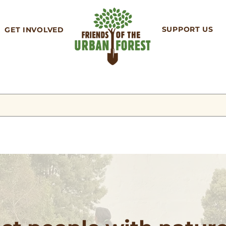
SUPPORT US
GET INVOLVED