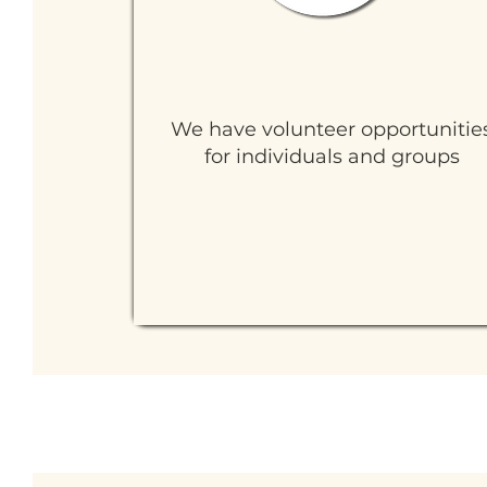
Ways to Volunteer
We have volunteer opportunitie
for individuals and groups
Learn More