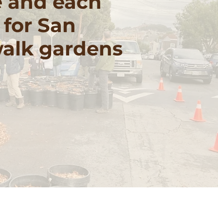
e and each
 for San
walk gardens
 our work