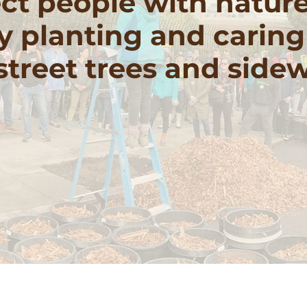
t people with natur
y planting and caring
 street trees and side
nteer With Us
Donate to support