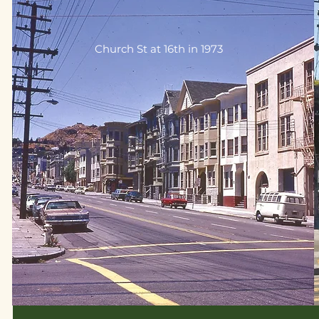
Church St at 16th in 1973