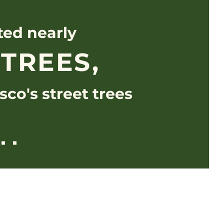
ted nearly
 TREES,
sco's street trees