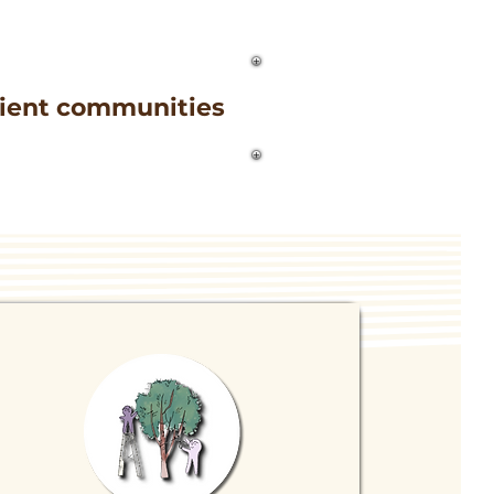
ilient communities