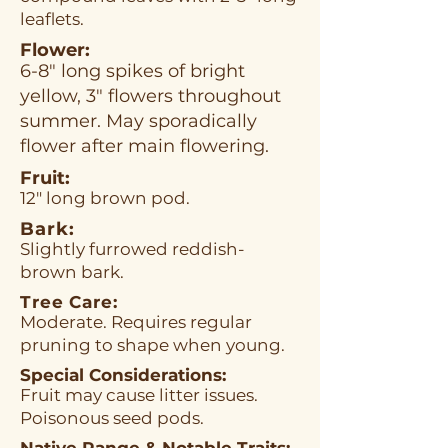
leaflets.
Flower:
6-8" long spikes of bright
yellow, 3" flowers throughout
summer. May sporadically
flower after main flowering.
Fruit:
12" long brown pod.
Bark:
Slightly furrowed reddish-
brown bark.
Tree Care:
Moderate. Requires regular
pruning to shape when young.
Special Considerations:
Fruit may cause litter issues.
Poisonous seed pods.