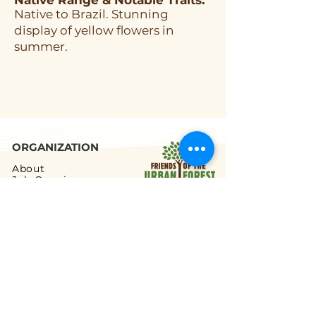
Native Range & Notable Traits:
Native to Brazil. Stunning
display of yellow flowers in
summer.
ORGANIZATION
About
Job Openings
Staff and Board
Blog
Tax Filings
PROGRAMS
Street Tree Planting
Tree Care and Watering
Adopt-a-Yard Tree
Sidewalk Gardens
Workforce Development