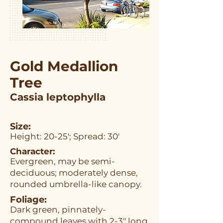
Gold Medallion
Tree
Cassia leptophylla
Size:
Height: 20-25'; Spread: 30'
Character:
Evergreen, may be semi-
deciduous; moderately dense,
rounded umbrella-like canopy.
Foliage:
Dark green, pinnately-
compound leaves with 2-3" long