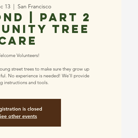
ec 13
  |  
San Francisco
nd | Part 2
unity Tree
Care
elcome Volunteers!
young street trees to make sure they grow up
iful. No experience is needed! We'll provide
g instructions and tools.
istration is closed
See other events