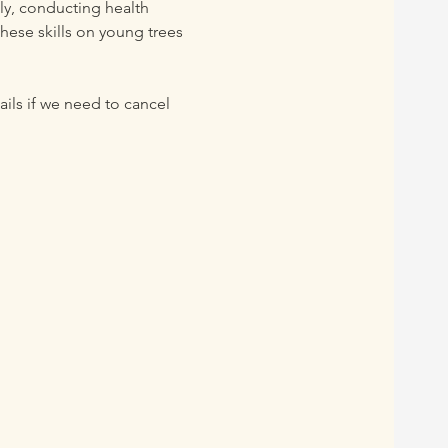
lly, conducting health 
hese skills on young trees 
 
ils if we need to cancel 