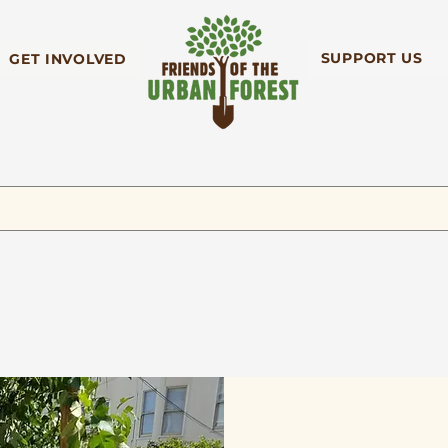
SUPPORT US
GET INVOLVED