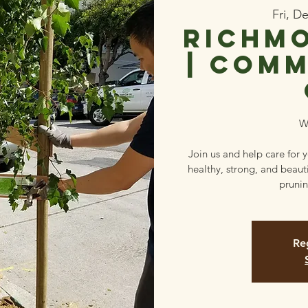
Fri, D
Richmo
| Comm
W
Join us and help care for 
healthy, strong, and beaut
prunin
Reg