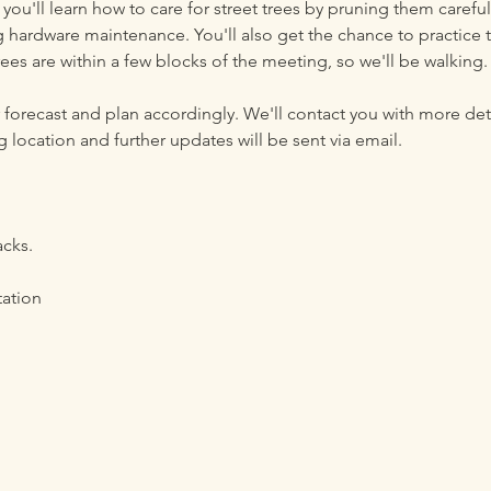
 you'll learn how to care for street trees by pruning them carefu
 hardware maintenance. You'll also get the chance to practice t
rees are within a few blocks of the meeting, so we'll be walking. 
forecast and plan accordingly. We'll contact you with more deta
 location and further updates will be sent via email.  
acks.
tation