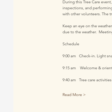
During this Tree Care event,
inspections, and performing
with other volunteers. The t
Keep an eye on the weather 
due to the weather.  Meeting
Schedule
9:00 am   Check-in. Light sn
9:15 am    Welcome & orien
9:40 am   Tree care activities
Read More >