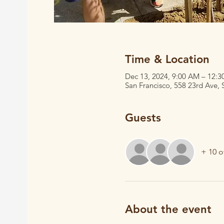
Time & Location
Dec 13, 2024, 9:00 AM – 12:
San Francisco, 558 23rd Ave,
Guests
+ 10 o
About the event