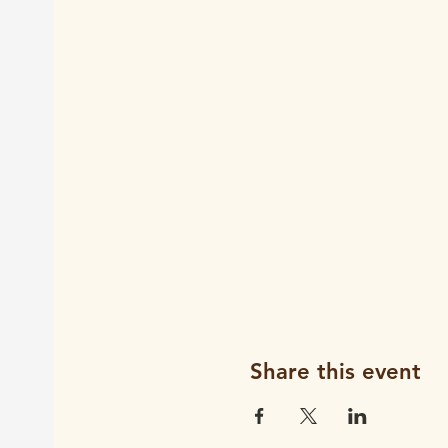
Share this event