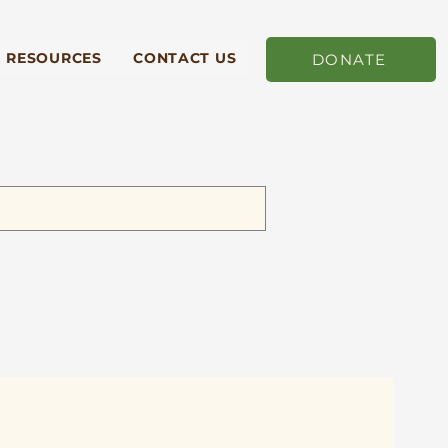
RESOURCES
CONTACT US
DONATE