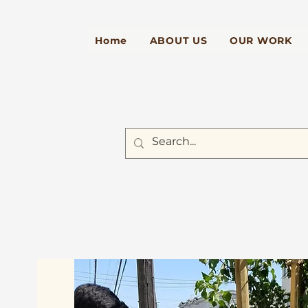
Home
ABOUT US
OUR WORK