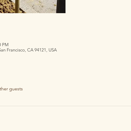
30 PM
 San Francisco, CA 94121, USA
ther guests