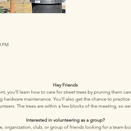
30 PM
Hey Friends
nt, you'll learn how to care for street trees by pruning them car
 hardware maintenance. You'll also get the chance to practice 
unteers. The trees are within a few blocks of the meeting, so we'
Interested in volunteering as a group?
ace, organization, club, or group of friends looking for a team-b