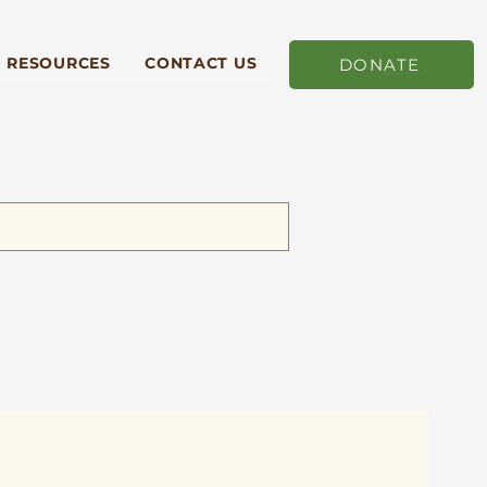
RESOURCES
CONTACT US
DONATE