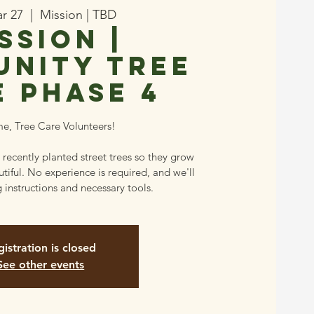
ar 27
  |  
Mission | TBD
ssion |
nity Tree
e Phase 4
e, Tree Care Volunteers!
 recently planted street trees so they grow
tiful. No experience is required, and we'll
 instructions and necessary tools.
istration is closed
See other events