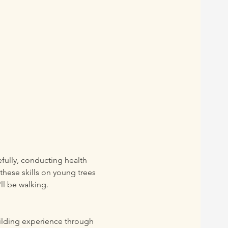
efully, conducting health 
these skills on young trees 
ll be walking. 
uilding experience through 