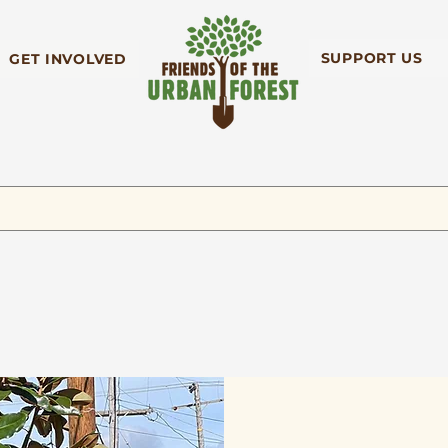
SUPPORT US
GET INVOLVED