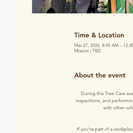
Time & Location
Mar 27, 2026, 8:45 AM – 12:
Mission | TBD
About the event
During this Tree Care eve
inspections, and performing
with other vol
If you're part of a workpl