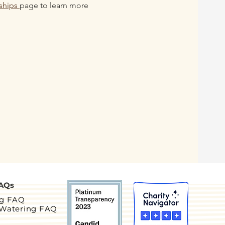
ships 
page to learn more 
AQs
ng FAQ
 Watering FAQ