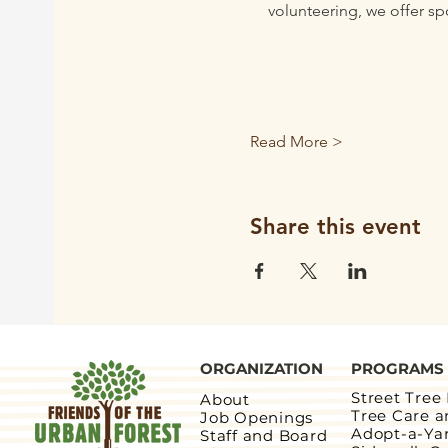
volunteering, we offer sp
Read More >
Share this event
ORGANIZATION
PROGRAMS
Street Tree
About
Tree Care 
Job Openings
Adopt-a-Ya
Staff and Board