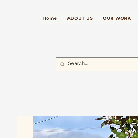
Home
ABOUT US
OUR WORK