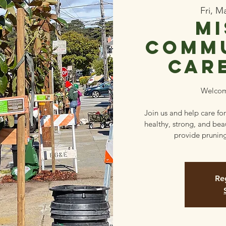
Fri, M
Mi
Commu
Car
Welcom
Join us and help care for
healthy, strong, and beau
provide pruning
Reg