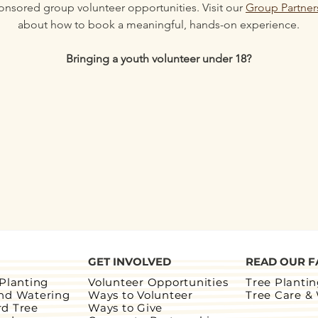
onsored group volunteer opportunities. Visit our 
Group Partner
about how to book a meaningful, hands-on experience.
Bringing a youth volunteer under 18?
GET INVOLVED
READ OUR F
 Planting
Volunteer Opportunities
Tree Planti
and Watering
Ways to Volunteer
Tree Care &
rd Tree
Ways to Give