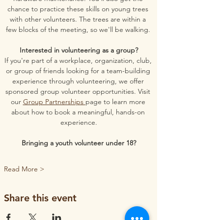
chance to practice these skills on young trees 
with other volunteers. The trees are within a 
few blocks of the meeting, so we'll be walking. 
Interested in volunteering as a group?
If you're part of a workplace, organization, club, 
or group of friends looking for a team-building 
experience through volunteering, we offer 
sponsored group volunteer opportunities. Visit 
our 
Group Partnerships 
page to learn more 
about how to book a meaningful, hands-on 
experience.
Bringing a youth volunteer under 18?
Read More >
Share this event