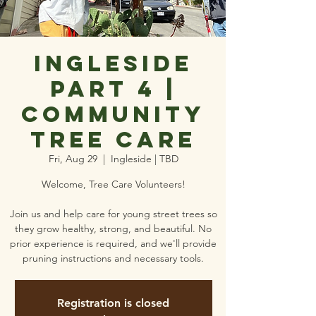
Ingleside
Part 4 |
Community
Tree Care
Fri, Aug 29
  |  
Ingleside | TBD
Welcome, Tree Care Volunteers!
Join us and help care for young street trees so
they grow healthy, strong, and beautiful. No
prior experience is required, and we'll provide
pruning instructions and necessary tools.
Registration is closed