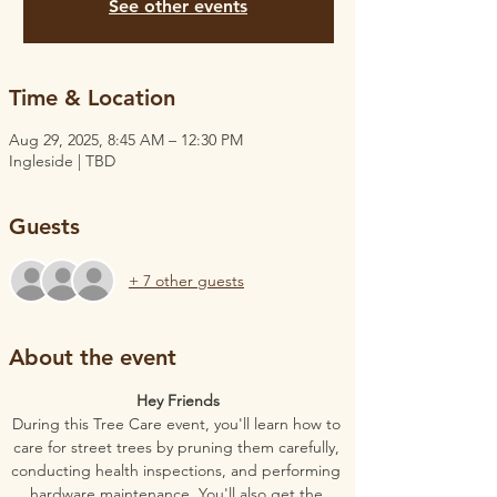
See other events
Time & Location
Aug 29, 2025, 8:45 AM – 12:30 PM
Ingleside | TBD
Guests
+ 7 other guests
About the event
Hey Friends
During this Tree Care event, you'll learn how to 
care for street trees by pruning them carefully, 
conducting health inspections, and performing 
hardware maintenance. You'll also get the 