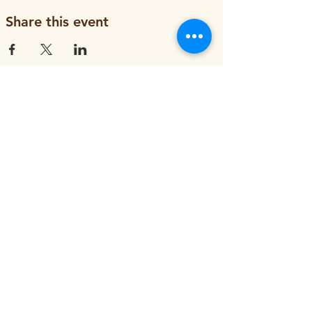
Share this event
ORGANIZATION
About
Job Openings
Staff and Board
Blog
Tax Filings
PROGRAMS
Street Tree Planting
Tree Care and Watering
Adopt-a-Yard Tree
Sidewalk Gardens
Workforce Development
GET INVOLVED