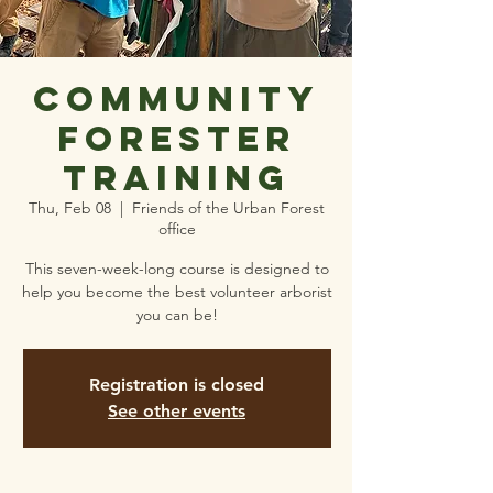
Community
Forester
Training
Thu, Feb 08
  |  
Friends of the Urban Forest
office
This seven-week-long course is designed to
help you become the best volunteer arborist
you can be!
Registration is closed
See other events