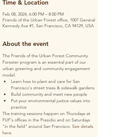
Time & Location
Feb 08, 2024, 6:00 PM – 8:00 PM
Friends of the Urban Forest office, 1007 General
Kennedy Ave #1, San Francisco, CA 94129, USA
About the event
The Friends of the Urban Forest Community 
Forester program is an essential part of our 
urban greening and community engagement 
model.
Learn how to plant and care for San 
Francisco's street trees & sidewalk gardens
Build community and meet new people
Put your environmental justice values into 
practice
The training sessions happen on Thursdays at 
FUF's offices in the Presidio and on Saturdays 
"in the field" around San Francisco. 
See details 
here
.