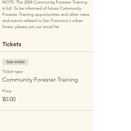
NOTE: The 2024 Community Forester Training 
is full. To be informed of future Community 
Forester Training opportunities and other news 
and events related to San Francisco's urban 
forest, please 
join our email list
.
Tickets
Sale ended
Ticket type
Community Forester Training
Price
$0.00