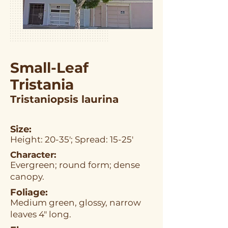
Small-Leaf
Tristania
Tristaniopsis laurina
Size:
Height: 20-35'; Spread: 15-25'
Character:
Evergreen; round form; dense
canopy.
Foliage:
Medium green, glossy, narrow
leaves 4" long.