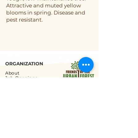
Attractive and muted yellow
blooms in spring. Disease and
pest resistant.
ORGANIZATION
About
Job Openings
Staff and Board
Blog
Tax Filings
PROGRAMS
Street Tree Planting
Tree Care and Watering
Adopt-a-Yard Tree
Sidewalk Gardens
Workforce Development