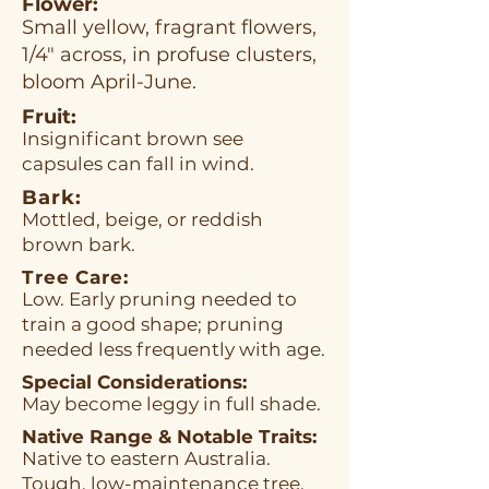
Flower:
Small yellow, fragrant flowers,
1/4" across, in profuse clusters,
bloom April-June.
Fruit:
Insignificant brown see
capsules can fall in wind.
Bark:
Mottled, beige, or reddish
brown bark.
Tree Care:
Low. Early pruning needed to
train a good shape; pruning
needed less frequently with age.
Special Considerations:
May become leggy in full shade.
Native Range & Notable Traits:
Native to eastern Australia.
Tough, low-maintenance tree.