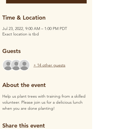
Time & Location
Jul 23, 2022, 9:00 AM – 1:00 PM PDT
Exact location is tbd
Guests
+ 14 other guests
About the event
Help us plant trees with training from a skilled 
volunteer. Please join us for a delicious lunch 
when you are done planting!
Share this event