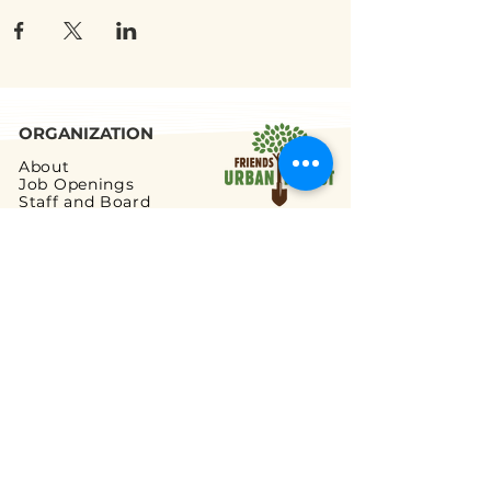
ORGANIZATION
About
Job Openings
Staff and Board
Blog
Tax Filings
PROGRAMS
Street Tree Planting
Tree Care and Watering
Adopt-a-Yard Tree
Sidewalk Gardens
Workforce Development
GET INVOLVED
Volunteer Opportunities
Ways to Volunteer
Ways to Give