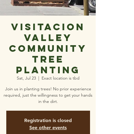
Visitacion
Valley
Community
Tree
Planting
Sat, Jul 23
  |  
Exact location is tbd
Join us in planting trees! No prior experience
required, just the willingness to get your hands
in the dirt.
Registration is closed
See other events