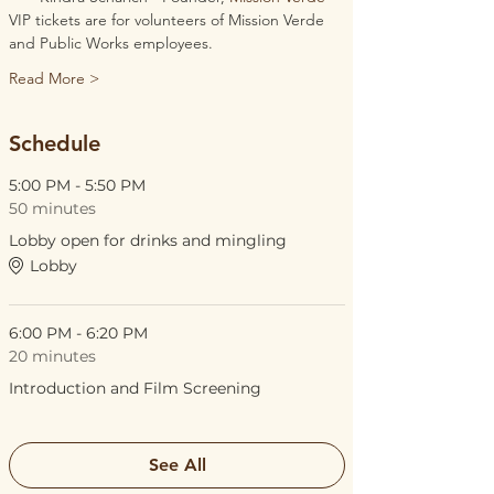
VIP tickets are for volunteers of Mission Verde 
and Public Works employees. 
Read More >
Schedule
5:00 PM - 5:50 PM
50 minutes
Lobby open for drinks and mingling
Lobby
6:00 PM - 6:20 PM
20 minutes
Introduction and Film Screening
See All