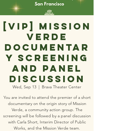
[VIP] Mission
Verde
Documentar
y Screening
and Panel
Discussion
Wed, Sep 13
  |  
Brava Theater Center
You are invited to attend the premier of a short
documentary on the origin story of Mission
Verde, a community action group. The
screening will be followed by a panel discussion
with Carla Short, Interim Director of Public
Works, and the Mission Verde team.