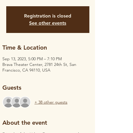
Registration is closed
See other events
Time & Location
Sep 13, 2023, 5:00 PM – 7:10 PM
Brava Theater Center, 2781 24th St, San
Francisco, CA 94110, USA
Guests
+ 38 other guests
About the event