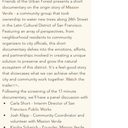
Friends of the Urban Forest presents a short 
documentary on the origin story of 
Mission 
Verde
 - a community group that took 
ownership to water new trees along 24th Street 
in the Latin Cultural District of San Francisco. 
Featuring an array of perspectives, from 
neighborhood residents to community 
organizers to city officials, this short 
documentary delves into the emotions, efforts, 
and partnerships involved in creating a unique 
solution to preserve and grow the natural 
ecosystem of this district. It's a feel-good story 
that showcases what we can achieve when the 
city and community work together. 
Watch the 
trailer>>
.
Following the screening of the 17-minute 
documentary, we'll have a panel discussion with 
Carla Short - Interim Director of 
San 
Francisco Public Works
Josh Klipp - Community Coordinator and 
volunteer with 
Mission Verde
Kindra Scharich - Founder, 
Mission Verde