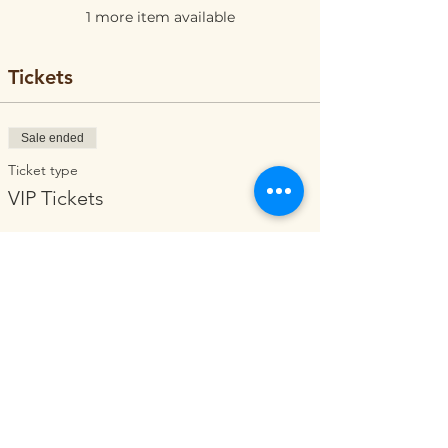
1 more item available
Tickets
Sale ended
Ticket type
VIP Tickets
Price
$0.00
Share this event