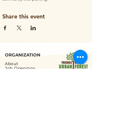
Share this event
ORGANIZATION
About
Job Openings
Staff and Board
Blog
Tax Filings
PROGRAMS
Street Tree Planting
Tree Care and Watering
Adopt-a-Yard Tree
Sidewalk Gardens
Workforce Development