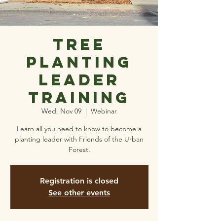
Tree
planting
leader
training
Wed, Nov 09
  |  
Webinar
Learn all you need to know to become a
planting leader with Friends of the Urban
Forest.
Registration is closed
See other events