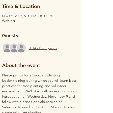
Time & Location
Nov 09, 2022, 6:00 PM – 8:00 PM
Webinar
Guests
+ 14 other guests
About the event
Please join us for a two-part planting 
leader training during which you will learn best 
practices for tree planting and volunteer 
engagement. We'll start with an evening Zoom 
introduction on Wednesday, November 9 and 
follow with a hands-on field session on 
Saturday, November 12 at our Mission Terrace 
community tree planting. 