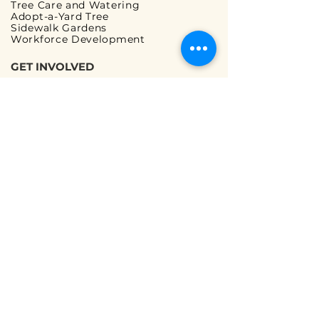
Tree Care and Watering
Adopt-a-Yard Tree
Sidewalk Gardens
Workforce Development
GET INVOLVED
Volunteer Opportunities
Ways to Volunteer
Ways to Give
Corporate Partnerships
Guided Walks
READ OUR FAQs
Tree Planting FAQ
Tree Care & Watering FAQ
We are a registered 501(c)(3) non-profit
organization |
Terms and Conditions