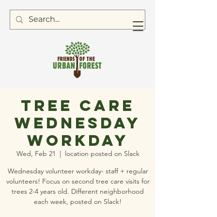
Tree Care
Wednesday
Workday
Wed, Feb 21
  |  
location posted on Slack
Wednesday volunteer workday- staff + regular
volunteers! Focus on second tree care visits for
trees 2-4 years old. Different neighborhood
each week, posted on Slack!