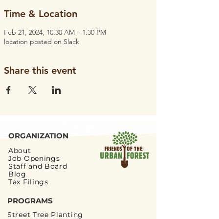
Time & Location
Feb 21, 2024, 10:30 AM – 1:30 PM
location posted on Slack
Share this event
ORGANIZATION
About
Job Openings
Staff and Board
Blog
Tax Filings
PROGRAMS
Street Tree Planting