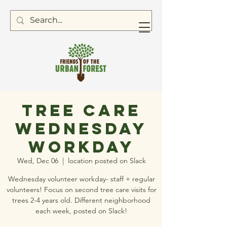
Tree Care
Wednesday
Workday
Wed, Dec 06
  |  
location posted on Slack
Wednesday volunteer workday- staff + regular
volunteers! Focus on second tree care visits for
trees 2-4 years old. Different neighborhood
each week, posted on Slack!