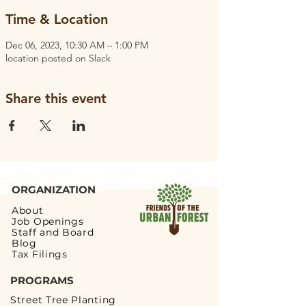
Time & Location
Dec 06, 2023, 10:30 AM – 1:00 PM
location posted on Slack
Share this event
ORGANIZATION
About
Job Openings
Staff and Board
Blog
Tax Filings
PROGRAMS
Street Tree Planting