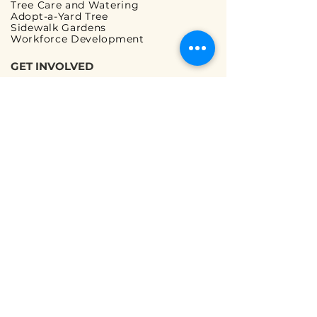
Tree Care and Watering
Adopt-a-Yard Tree
Sidewalk Gardens
Workforce Development
GET INVOLVED
Volunteer Opportunities
Ways to Volunteer
Ways to Give
Corporate Partnerships
Guided Walks
READ OUR FAQs
Tree Planting FAQ
Tree Care & Watering FAQ
We are a registered 501(c)(3) non-profit
organization |
Terms and Conditions