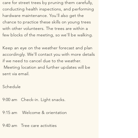
care for street trees by pruning them carefully, 
conducting health inspections, and performing 
hardware maintenance. You'll also get the 
chance to practice these skills on young trees 
with other volunteers. The trees are within a 
few blocks of the meeting, so we'll be walking.  
Keep an eye on the weather forecast and plan 
accordingly. We'll contact you with more details 
if we need to cancel due to the weather. 
 Meeting location and further updates will be 
sent via email.  
Schedule
9:00 am   Check-in. Light snacks.
9:15 am    Welcome & orientation
9:40 am   Tree care activities