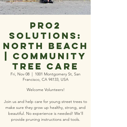
Pro2
Solutions:
North Beach
| Community
Tree Care
Fri, Nov 08
  |  
1001 Montgomery St, San
Francisco, CA 94133, USA
Welcome Volunteers!
Join us and help care for young street trees to
make sure they grow up healthy, strong, and
beautiful. No experience is needed! We'll
provide pruning instructions and tools.