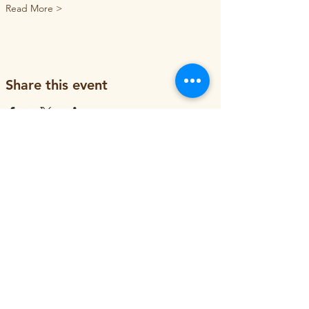
Read More >
Share this event
ORGANIZATION
About
Job Openings
Staff and Board
Blog
Tax Filings
PROGRAMS
Street Tree Planting
Tree Care and Watering