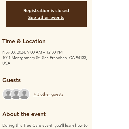
Registration is closed
See other events
Time & Location
Nov 08, 2024, 9:00 AM – 12:30 PM
1001 Montgomery St, San Francisco, CA 94133,
USA
Guests
+ 3 other guests
About the event
During this Tree Care event, you'll learn how to 