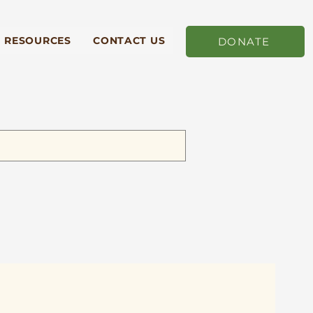
RESOURCES
CONTACT US
DONATE