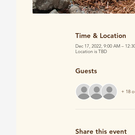
Time & Location
Dec 17, 2022, 9:00 AM – 12:
Location is TBD
Guests
+ 18 o
Share this event