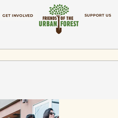
SUPPORT US
GET INVOLVED