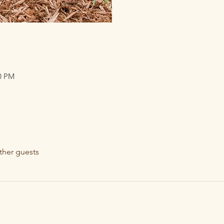
30 PM
ther guests