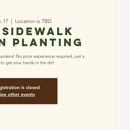
c 17
  |  
Location is TBD
 Sidewalk
n Planting
gardens! No prior experience required, just a
 to get your hands in the dirt.
istration is closed
See other events