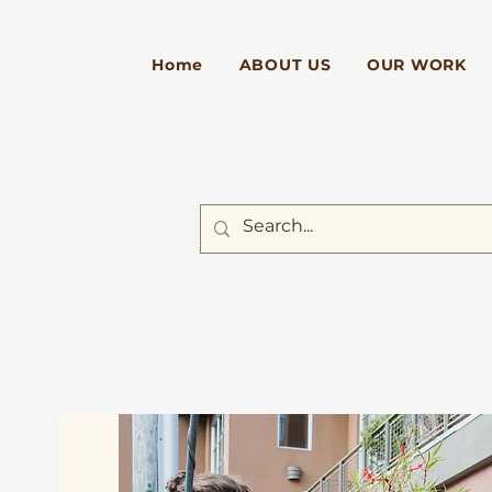
Home
ABOUT US
OUR WORK