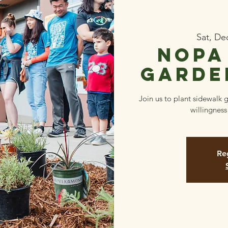
Sat, De
NOPA
Garde
Join us to plant sidewalk 
willingness
Reg