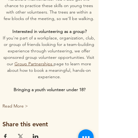
chance to practice these skills on young trees 
with other volunteers. The trees are within a 
few blocks of the meeting, so we'll be walking. 
Interested in volunteering as a group?
If you're part of a workplace, organization, club, 
or group of friends looking for a team-building 
experience through volunteering, we offer 
sponsored group volunteer opportunities. Visit 
our 
Group Partnerships 
page to learn more 
about how to book a meaningful, hands-on 
experience.
Bringing a youth volunteer under 18?
Read More >
Share this event