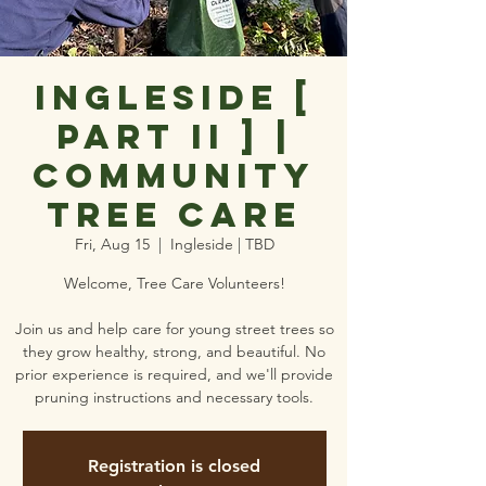
Ingleside [
Part II ] |
Community
Tree Care
Fri, Aug 15
  |  
Ingleside | TBD
Welcome, Tree Care Volunteers!
Join us and help care for young street trees so
they grow healthy, strong, and beautiful. No
prior experience is required, and we'll provide
pruning instructions and necessary tools.
Registration is closed