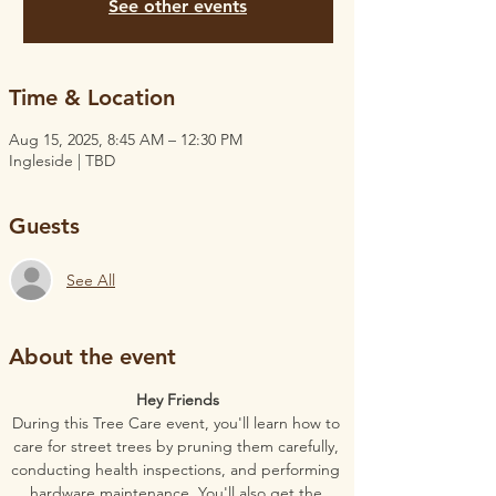
See other events
Time & Location
Aug 15, 2025, 8:45 AM – 12:30 PM
Ingleside | TBD
Guests
See All
About the event
Hey Friends
During this Tree Care event, you'll learn how to 
care for street trees by pruning them carefully, 
conducting health inspections, and performing 
hardware maintenance. You'll also get the 