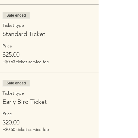
Sale ended
Ticket type
Standard Ticket
Price
$25.00
+$0.63 ticket service fee
Sale ended
Ticket type
Early Bird Ticket
Price
$20.00
+$0.50 ticket service fee