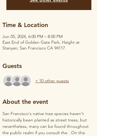
Time & Location
Jun 05, 2024, 6:00 PM – 8:00 PM
East End of Golden Gate Park, Haight at
Stanyan; San Francisco CA 94117
Guests
+ 10 other guests
About the event
San Francisco's native tree species haven't 
historically been planted as street trees, but 
nevertheless, many can be found throughout 
the public realm if you consult the 
. On this 