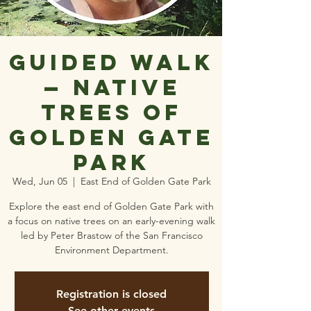
Guided Walk
— Native
Trees of
Golden Gate
Park
Wed, Jun 05
  |  
East End of Golden Gate Park
Explore the east end of Golden Gate Park with
a focus on native trees on an early-evening walk
led by Peter Brastow of the San Francisco
Environment Department.
Registration is closed
See other events