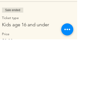
Sale ended
Ticket type
Kids age 16 and under
Price
$0.00
Share this event
ORGANIZATION