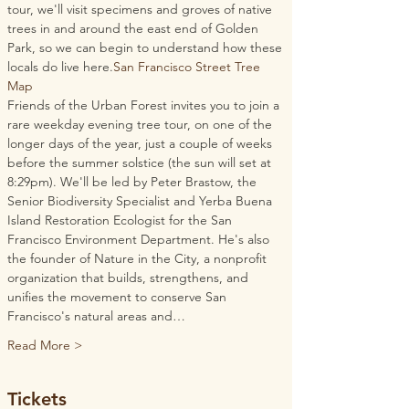
tour, we'll visit specimens and groves of native 
trees in and around the east end of Golden 
Park, so we can begin to understand how these 
locals do live here.
San Francisco Street Tree 
Map
Friends of the Urban Forest invites you to join a 
rare weekday evening tree tour, on one of the 
longer days of the year, just a couple of weeks 
before the summer solstice (the sun will set at 
8:29pm). We'll be led by Peter Brastow, the 
Senior Biodiversity Specialist and Yerba Buena 
Island Restoration Ecologist for the San 
Francisco Environment Department. He's also 
the founder of Nature in the City, a nonprofit 
organization that builds, strengthens, and 
unifies the movement to conserve San 
Francisco's natural areas and…
Read More >
Tickets