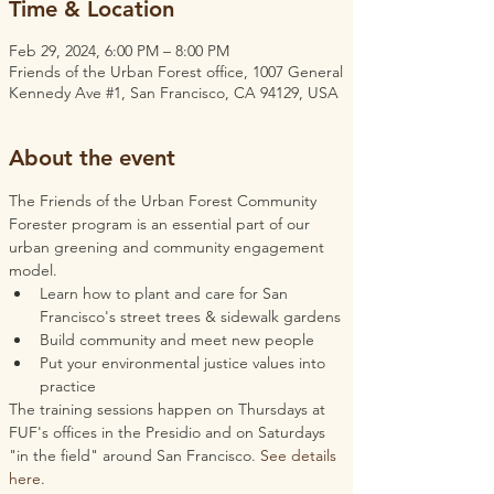
Time & Location
Feb 29, 2024, 6:00 PM – 8:00 PM
Friends of the Urban Forest office, 1007 General
Kennedy Ave #1, San Francisco, CA 94129, USA
About the event
The Friends of the Urban Forest Community 
Forester program is an essential part of our 
urban greening and community engagement 
model.
Learn how to plant and care for San 
Francisco's street trees & sidewalk gardens
Build community and meet new people
Put your environmental justice values into 
practice
The training sessions happen on Thursdays at 
FUF's offices in the Presidio and on Saturdays 
"in the field" around San Francisco. 
See details 
here
.