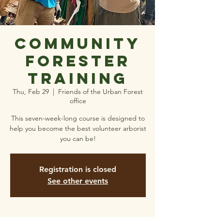
Community
Forester
Training
Thu, Feb 29
  |  
Friends of the Urban Forest
office
This seven-week-long course is designed to
help you become the best volunteer arborist
you can be!
Registration is closed
See other events