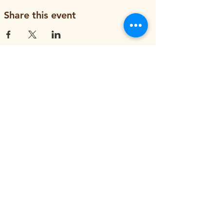
Share this event
ORGANIZATION
About
Job Openings
Staff and Board
Blog
Tax Filings
PROGRAMS
Street Tree Planting
Tree Care and Watering
Adopt-a-Yard Tree
Sidewalk Gardens
Workforce Development
GET INVOLVED