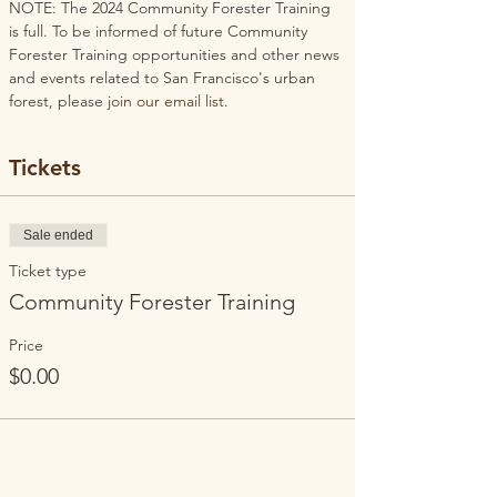
NOTE: The 2024 Community Forester Training 
is full. To be informed of future Community 
Forester Training opportunities and other news 
and events related to San Francisco's urban 
forest, please 
join our email list
.
Tickets
Sale ended
Ticket type
Community Forester Training
Price
$0.00